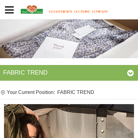
FABRIC TREND
Your Current Position:
FABRIC TREND