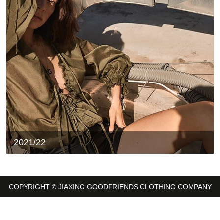
2021/22
COPYRIGHT © JIAXING GOODFRIENDS CLOTHING COMPANY