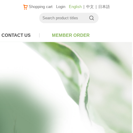
Shopping cart
Login
English
|
中文
|
日本語
CONTACT US
MEMBER ORDER