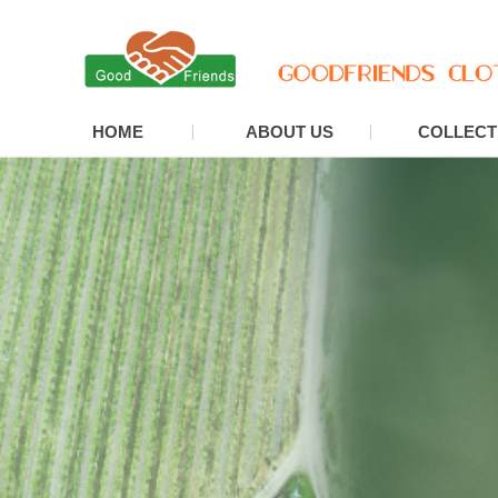
HOME
ABOUT US
COLLECT