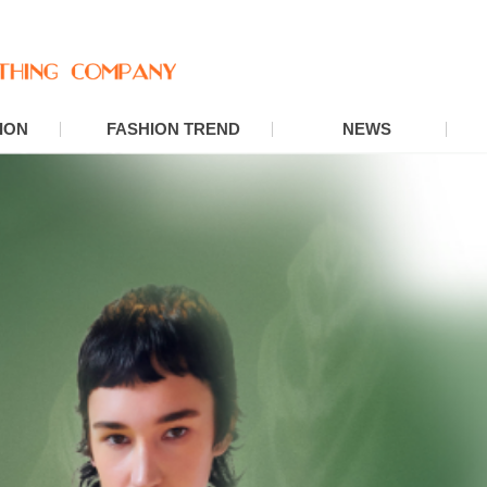
ION
FASHION TREND
NEWS