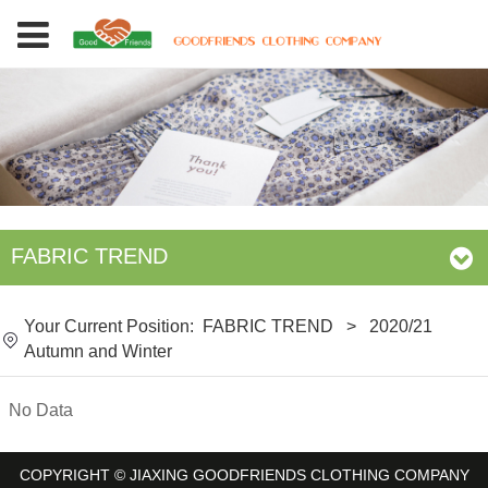
FABRIC TREND
Your Current Position:
FABRIC TREND
>
2020/21
Autumn and Winter
No Data
COPYRIGHT © JIAXING GOODFRIENDS CLOTHING COMPANY