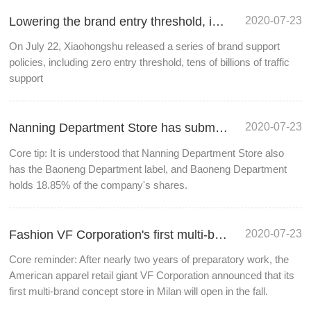
2020-07-23
Lowering the brand entry threshold, is live streaming the way to realize Xiaohongshu?
On July 22, Xiaohongshu released a series of brand support
policies, including zero entry threshold, tens of billions of traffic
support
2020-07-23
Nanning Department Store has submitted the application for duty-free business qualification
Core tip: It is understood that Nanning Department Store also
has the Baoneng Department label, and Baoneng Department
holds 18.85% of the company's shares.
2020-07-23
Fashion VF Corporation's first multi-brand concept store will open in Milan in autumn
Core reminder: After nearly two years of preparatory work, the
American apparel retail giant VF Corporation announced that its
first multi-brand concept store in Milan will open in the fall.