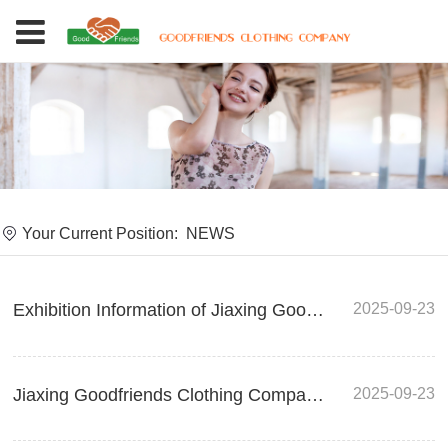
Your Current Position:
NEWS
2025-09-23
Exhibition Information of Jiaxing Goodfriends Clothing Company - Shining at the 2025 Melbourne Gift and Homeware Exhibition in Australia
2025-09-23
Jiaxing Goodfriends Clothing Company Exhibition Information - AFF Osaka 2025 SPRING