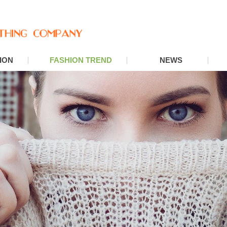
ION
FASHION TREND
NEWS