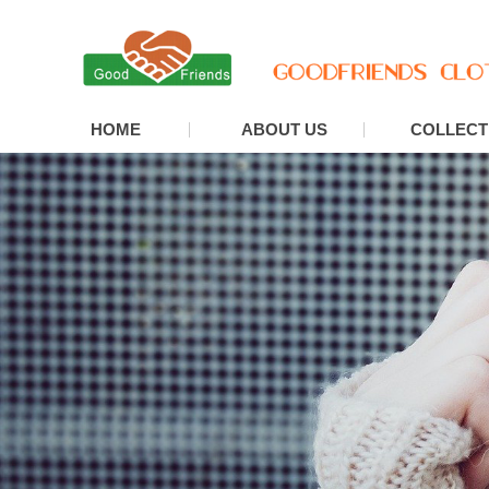
HOME
ABOUT US
COLLECT