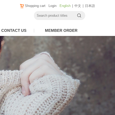
Shopping cart
Login
English
|
中文
|
日本語
CONTACT US
MEMBER ORDER