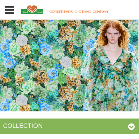
COLLECTION