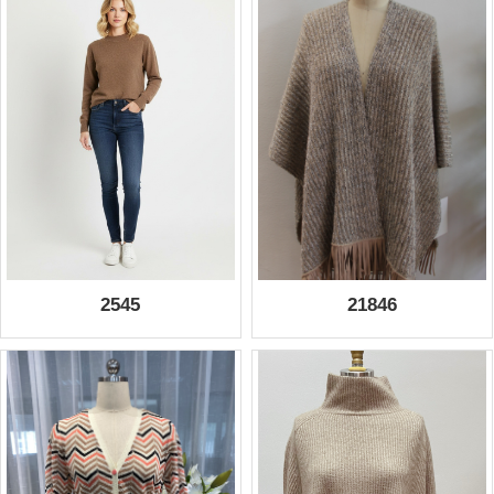
2545
21846