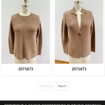
2071673
2071671
<Previous
Next>