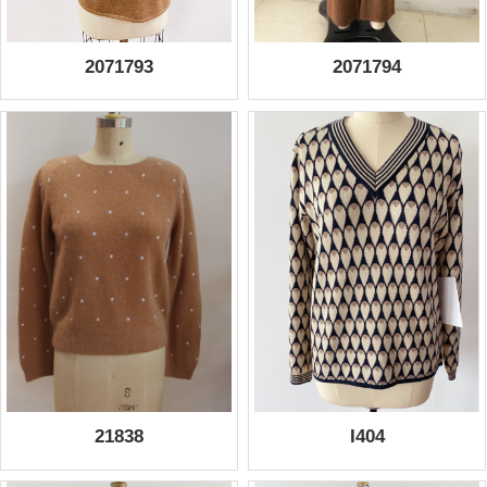
2071793
2071794
21838
I404