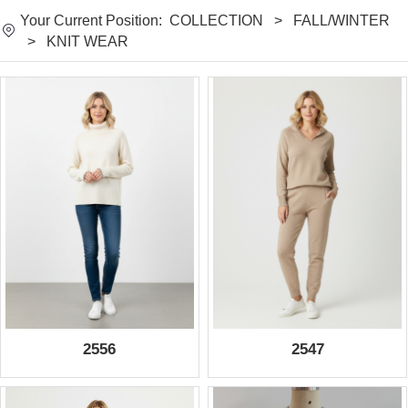
Your Current Position:
COLLECTION
>
FALL/WINTER
>
KNIT WEAR
2556
2547