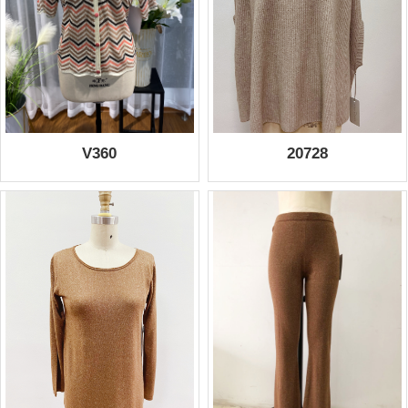
V360
20728