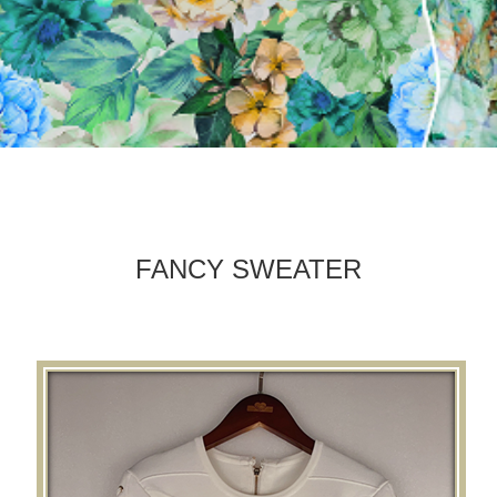
FANCY SWEATER