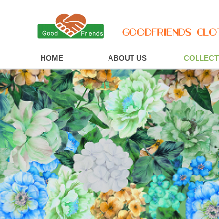
HOME
ABOUT US
COLLECT