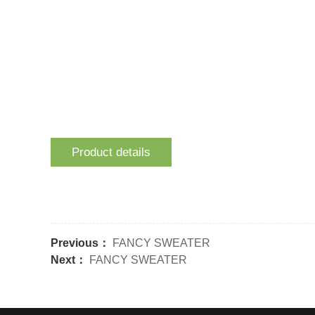
Product details
Previous：
FANCY SWEATER
Next：
FANCY SWEATER