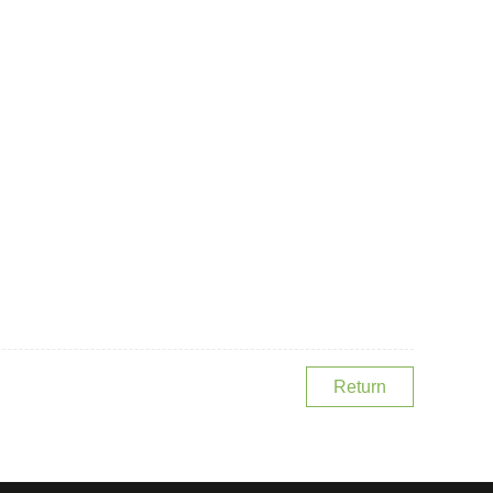
Return