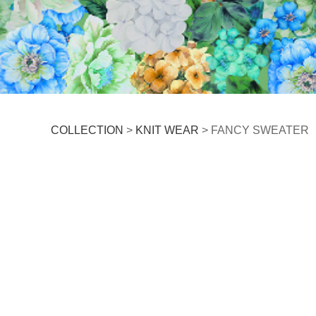
FANCY SWEATER
COLLECTION
>
KNIT WEAR
>
FANCY SWEATER