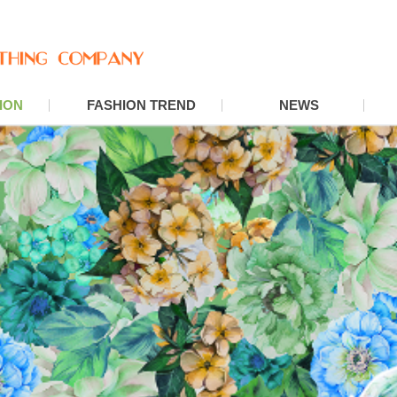
ION
FASHION TREND
NEWS