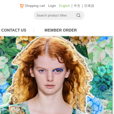
Shopping cart
Login
English
|
中文
|
日本語
CONTACT US
MEMBER ORDER